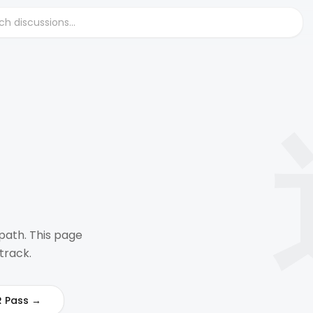
path. This page
track.
R Pass →