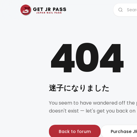
404
迷子になりました
You seem to have wandered off the 
doesn't exist — let's get you back on 
Back to forum
Purchase J