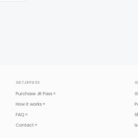
GETJRPASS
G
Purchase JR Pass
G
How it works
P
FAQ
S
Contact
I