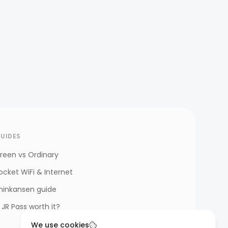
UIDES
reen vs Ordinary
ocket WiFi & Internet
hinkansen guide
s JR Pass worth it?
We use cookies