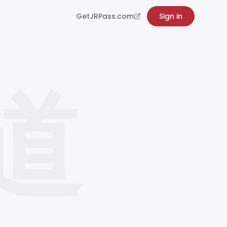
GetJRPass.com
Sign in
道