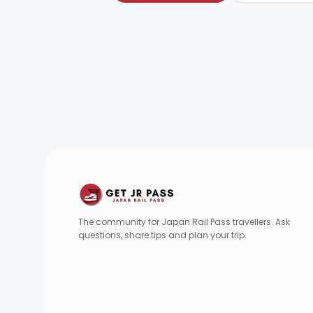
The community for Japan Rail Pass travellers. Ask
questions, share tips and plan your trip.